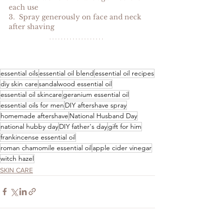
each use
3.  Spray generously on face and neck 
after shaving
essential oils
essential oil blend
essential oil recipes
diy skin care
sandalwood essential oil
essential oil skincare
geranium essential oil
essential oils for men
DIY aftershave spray
homemade aftershave
National Husband Day
national hubby day
DIY father's day
gift for him
frankincense essential oil
roman chamomile essential oil
apple cider vinegar
witch hazel
SKIN CARE