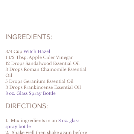
INGREDIENTS:
3/4 Cup 
Witch Hazel
1 1/2 Tbsp. Apple Cider Vinegar
12 Drops Sandalwood Essential Oil
3 Drops Roman Chamomile Essential 
Oil
5 Drops Geranium Essential Oil
3 Drops Frankincense Essential Oil
8 oz. Glass Spray Bottle
DIRECTIONS:
1.  Mix ingredients in an 
8 oz. glass 
spray bottle
2.  Shake well then shake again before 