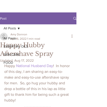
Post
All Posts
Amy Donnon
All Posts
Apr 16, 2022
1 min read
Happy Hubby
ESSENTIAL OILS
Aftershave Spray
SKIN CARE
Updated:
Aug 17, 2022
FOOD
Happy 
National Husband Day
!  In honor 
of this day, I am sharing an easy-to-
make and easy-to-use aftershave spray 
for men.  So, go hug your hubby and 
drop a bottle of this in his lap as little 
gift to thank him for being such a great 
hubby!