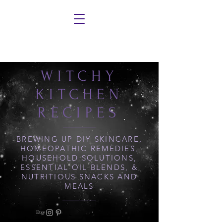
WITCHY
KITCHEN
RECIPES
BREWING UP DIY SKINCARE,
HOMEOPATHIC REMEDIES,
HOUSEHOLD SOLUTIONS,
ESSENTIAL OIL BLENDS, &
NUTRITIOUS SNACKS AND
MEALS