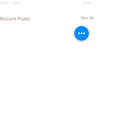
See All
Recent Posts