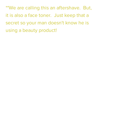
**We are calling this an aftershave.  But, 
it is also a face toner.  Just keep that a 
secret so your man doesn't know he is 
using a beauty product!