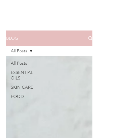
BLOG
All Posts
All Posts
ESSENTIAL
OILS
SKIN CARE
FOOD