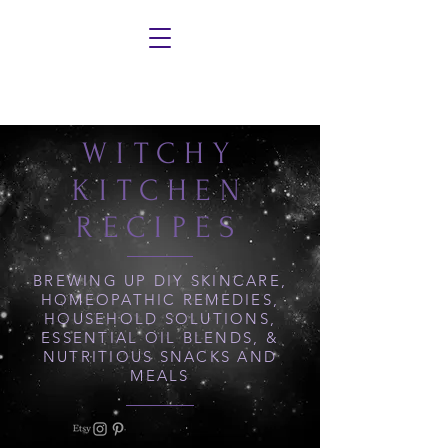
WITCHY
KITCHEN
RECIPES
BREWING UP DIY SKINCARE,
HOMEOPATHIC REMEDIES,
HOUSEHOLD SOLUTIONS,
ESSENTIAL OIL BLENDS, &
NUTRITIOUS SNACKS AND
MEALS