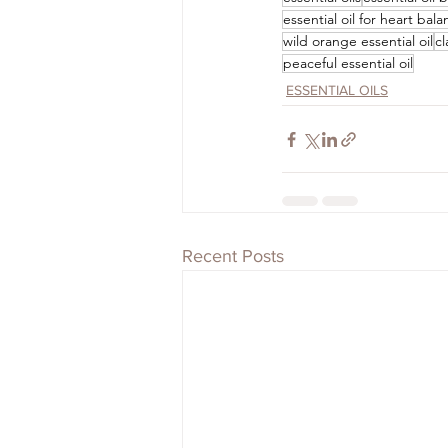
essential oil for heart bal
wild orange essential oil
cl
peaceful essential oil
ESSENTIAL OILS
Recent Posts