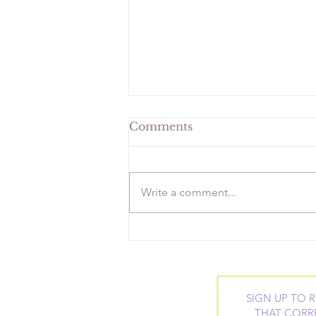
Comments
Write a comment...
Geranium-Fresh Facial
Toner
SIGN UP TO 
THAT CORR