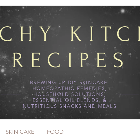
TCHY KIT
RECIPES
BREWING UP DIY SKINCARE,
HOMEOPATHIC REMEDIES,
HOUSEHOLD SOLUTIONS,
ESSENTIAL OIL BLENDS, &
NUTRITIOUS SNACKS AND MEALS
SKIN CARE
FOOD