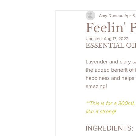
Amy Donnon
Apr 8
Feelin' 
Updated:
Aug 17, 2022
ESSENTIAL OI
Lavender and clary s
the added benefit of 
happiness and helps c
amazing!
**This is for a 300mL 
like it strong!
INGREDIENTS: