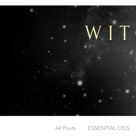
WI
All Posts
ESSENTIAL OILS