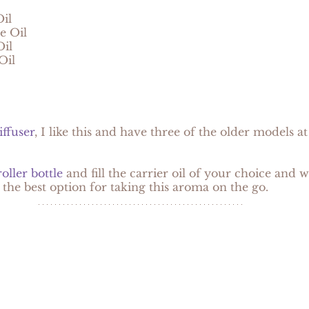
il
e Oil
il
Oil
iffuser
, I like this and have three of the older models at ho
oller bottle
 and fill the carrier oil of your choice and 
s the best option for taking this aroma on the go.