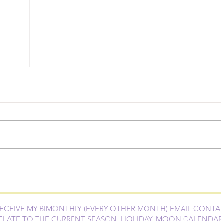
DIY Stinky Dog Spray
Esse
Wow
Succ
RECEIVE MY BIMONTHLY (EVERY OTHER MONTH) EMAIL CONTA
ELATE TO THE CURRENT SEASON, HOLIDAY, MOON CALENDA