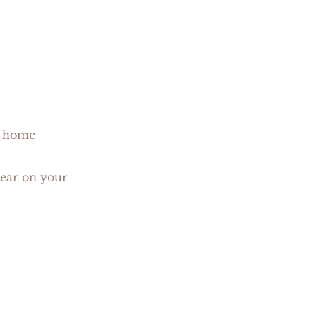
me               
wear on your 