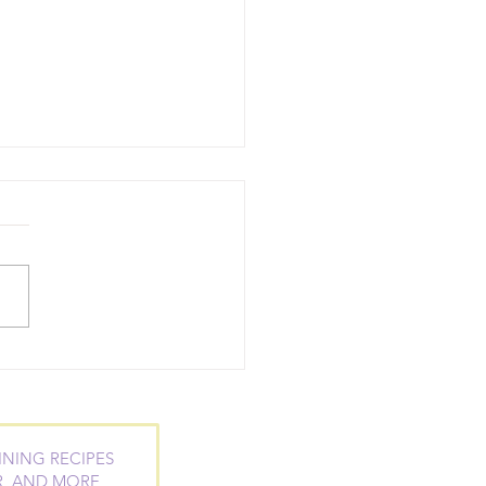
ntial Oil Blends to
 at Work and
eed at School
INING RECIPES
R, AND MORE