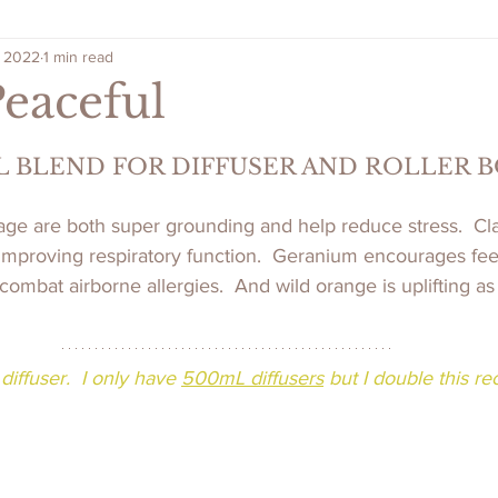
, 2022
1 min read
Peaceful
L BLEND FOR DIFFUSER AND ROLLER 
age are both super grounding and help reduce stress.  Cl
improving respiratory function.  Geranium encourages feel
ombat airborne allergies.  And wild orange is uplifting as 
diffuser.  I only have 
500mL diffusers
 but I double this re