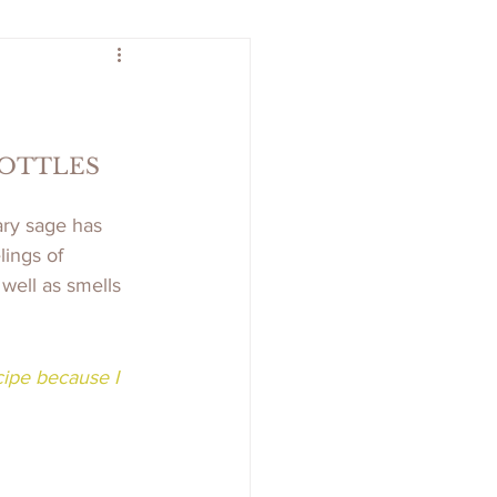
BOTTLES
ary sage has 
ings of 
well as smells 
cipe because I 