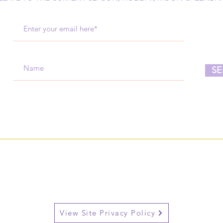
SE
View Site Privacy Policy