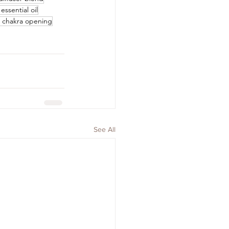
essential oil
t chakra opening
See All