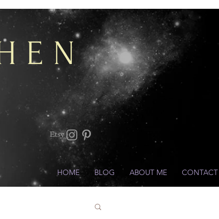
CHEN
HOME
BLOG
ABOUT ME
CONTACT