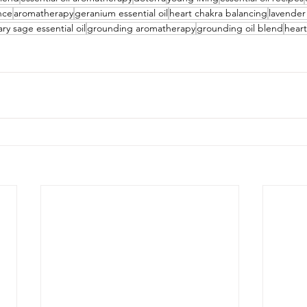
ance
aromatherapy
geranium essential oil
heart chakra balancing
lavender 
ary sage essential oil
grounding aromatherapy
grounding oil blend
hear