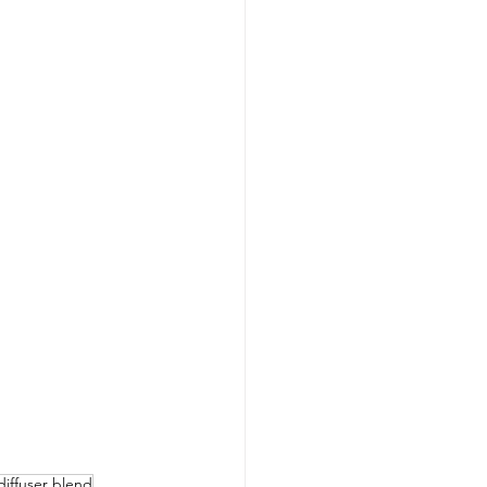
diffuser blend