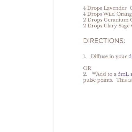
4 Drops Lavender  O
4 Drops Wild Orang
2 Drops Geranium O
2 Drops Clary Sage 
DIRECTIONS:
1.   Diffuse in your 
d
OR
2.   **Add to a 
5mL r
pulse points.  This i