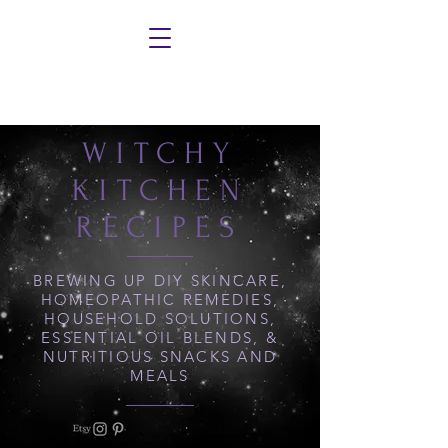
WITCHY
KITCHEN
RECIPES
BREWING UP DIY SKINCARE,
HOMEOPATHIC REMEDIES,
HOUSEHOLD SOLUTIONS,
ESSENTIAL OIL BLENDS, &
NUTRITIOUS SNACKS AND
MEALS