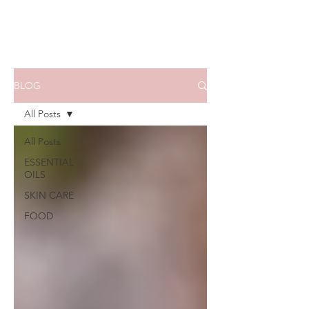
BLOG
All Posts
All Posts
ESSENTIAL
OILS
SKIN CARE
FOOD