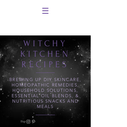
WITCHY
KITCHEN
RECIPES
BREWING UP DIY SKINCARE,
HOMEOPATHIC REMEDIES,
HOUSEHOLD SOLUTIONS,
ESSENTIAL OIL BLENDS, &
NUTRITIOUS SNACKS AND
MEALS