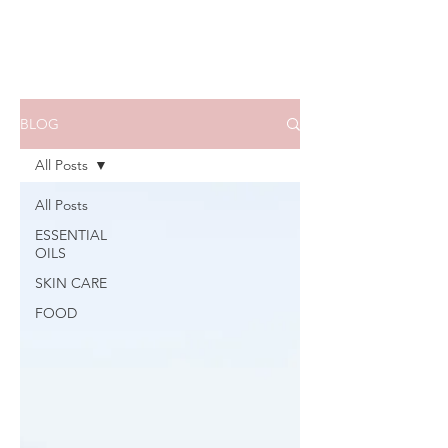
BLOG
All Posts
All Posts
ESSENTIAL
OILS
SKIN CARE
FOOD