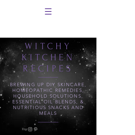
WITCHY
KITCHEN
RECIPES
BREWING UP DIY SKINCARE,
HOMEOPATHIC REMEDIES,
HOUSEHOLD SOLUTIONS,
ESSENTIAL OIL BLENDS, &
NUTRITIOUS SNACKS AND
MEALS