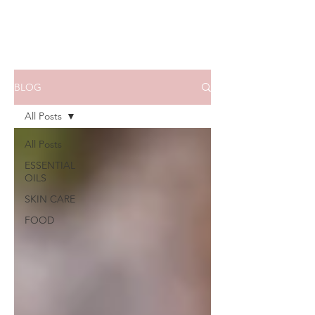
BLOG
All Posts
All Posts
ESSENTIAL
OILS
SKIN CARE
FOOD