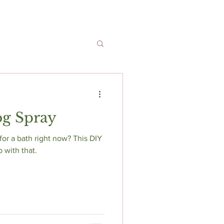
og Spray
 bath right now? This DIY
p with that.