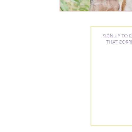
SIGN UP TO 
THAT CORR