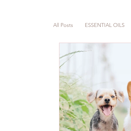
All Posts
ESSENTIAL OILS