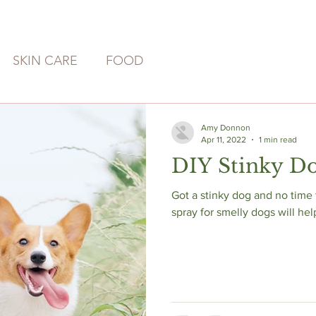
SKIN CARE
FOOD
Amy Donnon
Apr 11, 2022
1 min read
DIY Stinky D
Got a stinky dog and no time for a
spray for smelly dogs will hel