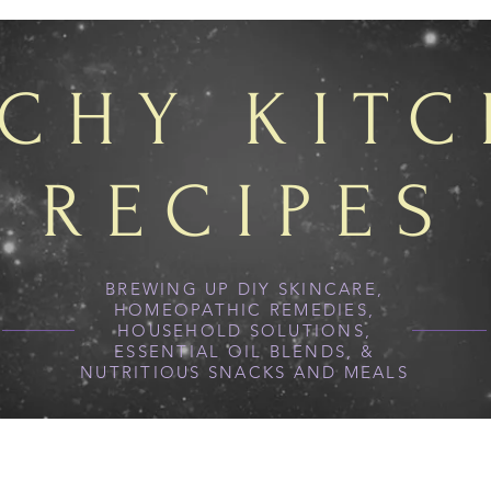
TCHY KIT
RECIPES
BREWING UP DIY SKINCARE,
HOMEOPATHIC REMEDIES,
HOUSEHOLD SOLUTIONS,
ESSENTIAL OIL BLENDS, &
NUTRITIOUS SNACKS AND MEALS