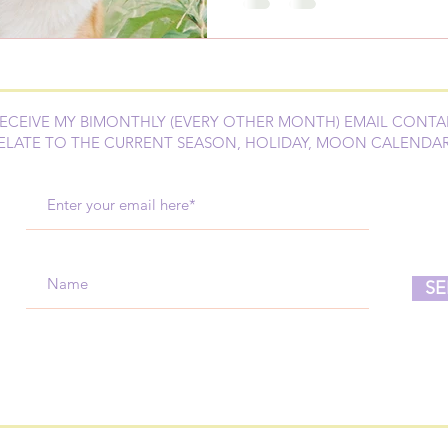
RECEIVE MY BIMONTHLY (EVERY OTHER MONTH) EMAIL CONTA
ELATE TO THE CURRENT SEASON, HOLIDAY, MOON CALENDA
SE