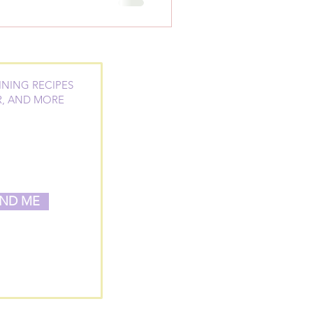
INING RECIPES
R, AND MORE
ND ME