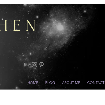
CHEN
HOME
BLOG
ABOUT ME
CONTACT