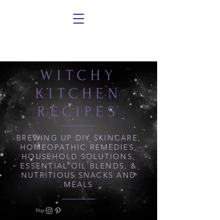
WITCHY
KITCHEN
RECIPES
BREWING UP DIY SKINCARE,
HOMEOPATHIC REMEDIES,
HOUSEHOLD SOLUTIONS,
ESSENTIAL OIL BLENDS, &
NUTRITIOUS SNACKS AND
MEALS