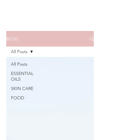
BLOG
All Posts
All Posts
ESSENTIAL
OILS
SKIN CARE
FOOD