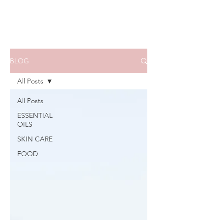
BLOG
All Posts
All Posts
ESSENTIAL
OILS
SKIN CARE
FOOD