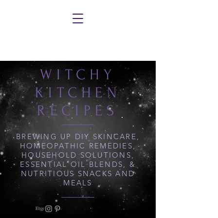
WITCHY
KITCHEN
RECIPES
BREWING UP DIY SKINCARE,
HOMEOPATHIC REMEDIES,
HOUSEHOLD SOLUTIONS,
ESSENTIAL OIL BLENDS, &
NUTRITIOUS SNACKS AND
MEALS