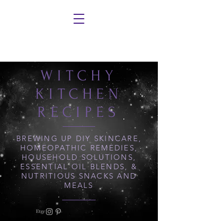
WITCHY
KITCHEN
RECIPES
BREWING UP DIY SKINCARE,
HOMEOPATHIC REMEDIES,
HOUSEHOLD SOLUTIONS,
ESSENTIAL OIL BLENDS, &
NUTRITIOUS SNACKS AND
MEALS