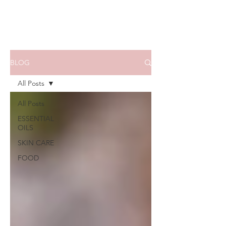
BLOG
All Posts
All Posts
ESSENTIAL
OILS
SKIN CARE
FOOD