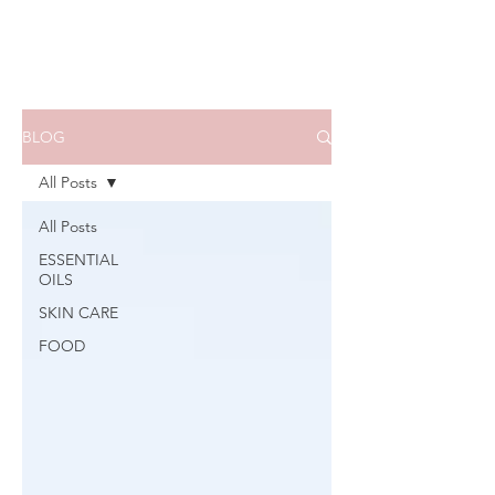
BLOG
All Posts
All Posts
ESSENTIAL
OILS
SKIN CARE
FOOD