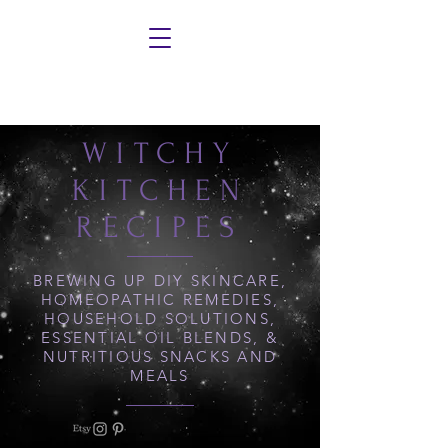
WITCHY
KITCHEN
RECIPES
BREWING UP DIY SKINCARE,
HOMEOPATHIC REMEDIES,
HOUSEHOLD SOLUTIONS,
ESSENTIAL OIL BLENDS, &
NUTRITIOUS SNACKS AND
MEALS