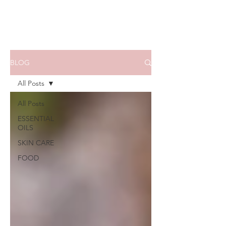
BLOG
All Posts
All Posts
ESSENTIAL
OILS
SKIN CARE
FOOD