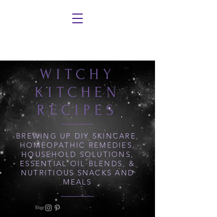
WITCHY
KITCHEN
RECIPES
BREWING UP DIY SKINCARE,
HOMEOPATHIC REMEDIES,
HOUSEHOLD SOLUTIONS,
ESSENTIAL OIL BLENDS, &
NUTRITIOUS SNACKS AND
MEALS