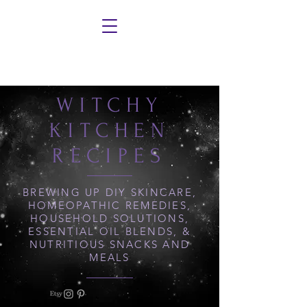
WITCHY
KITCHEN
RECIPES
BREWING UP DIY SKINCARE,
HOMEOPATHIC REMEDIES,
HOUSEHOLD SOLUTIONS,
ESSENTIAL OIL BLENDS, &
NUTRITIOUS SNACKS AND
MEALS