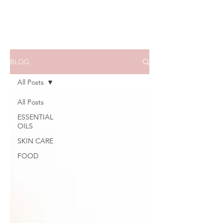
BLOG
All Posts
All Posts
ESSENTIAL
OILS
SKIN CARE
FOOD